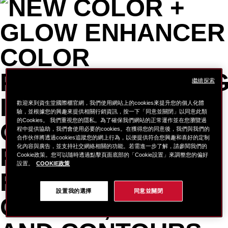
繼續探索
歡迎來到資生堂國際櫃官網，我們使用網站上的cookies來提升您的個人化體
驗，並根據您的興趣來提供相關行銷資訊，按一下「同意並關閉」以同意此類
的Cookies。 我們重視您的隱私。為了確保我們網站的正常運作並在您瀏覽過
程中提供協助，我們會使用必要的cookies。在獲得您的同意後，我們與我們的
合作伙伴將透過cookies追蹤您的網上行為，以便提供符合您興趣和喜好的定制
化內容與廣告，並支持社交網絡相關的功能。若需進一步了解，請參閱我們的
Cookie政策。您可以隨時透過點擊頁面底部的「Cookie設置」來調整您的偏好
設置。
COOKIE政策
設置我的選擇
同意並關閉