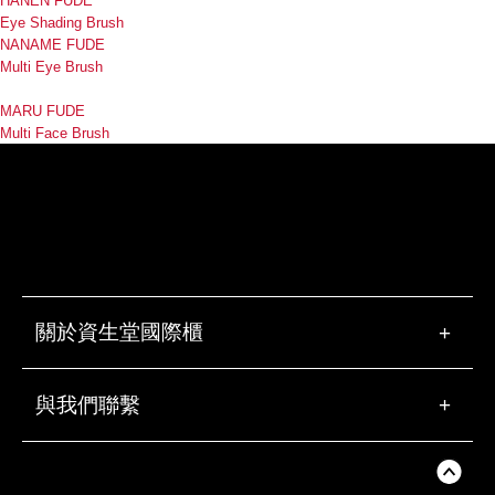
HANEN FUDE
Eye Shading Brush
NANAME FUDE
Multi Eye Brush
MARU FUDE
Multi Face Brush
關於資生堂國際櫃
+
與我們聯繫
+