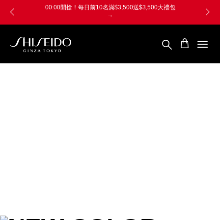
跳
Skip
00:00開搶！每日前10名滿$3,500送$3,500大禮包
至
to
→
主
main
要
content
內
容
SHISEIDO
資
生
堂
國
際
櫃