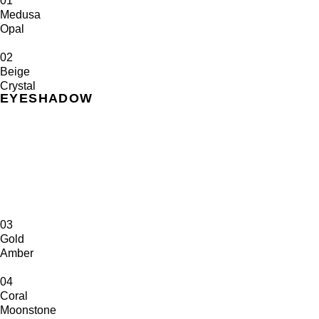
01
Medusa
Opal
02
Beige
Crystal
EYESHADOW
03
Gold
Amber
04
Coral
Moonstone