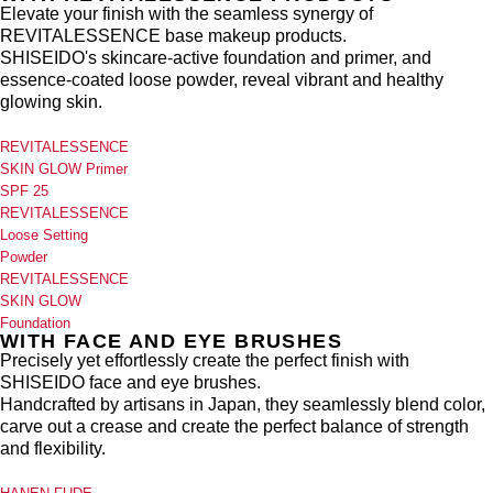
Elevate your finish with the seamless synergy of
REVITALESSENCE base makeup products.
SHISEIDO's skincare-active foundation and primer, and
essence-coated loose powder, reveal vibrant and healthy
glowing skin.
REVITALESSENCE
SKIN GLOW Primer
SPF 25
REVITALESSENCE
Loose Setting
Powder
REVITALESSENCE
SKIN GLOW
Foundation
WITH FACE AND EYE BRUSHES
Precisely yet effortlessly create the perfect finish with
SHISEIDO face and eye brushes.
Handcrafted by artisans in Japan, they seamlessly blend color,
carve out a crease and create the perfect balance of strength
and flexibility.