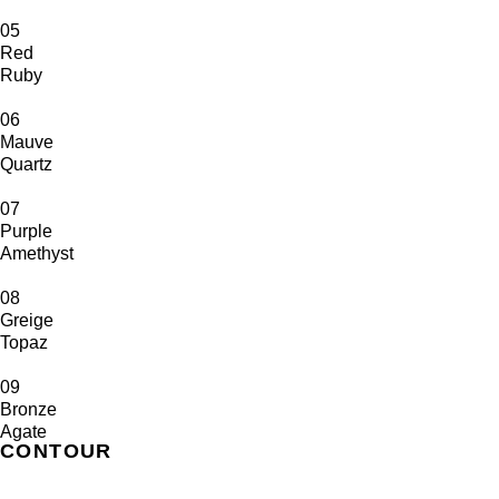
05
Red
Ruby
06
Mauve
Quartz
07
Purple
Amethyst
08
Greige
Topaz
09
Bronze
Agate
CONTOUR