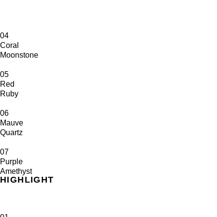
04
Coral
Moonstone
05
Red
Ruby
06
Mauve
Quartz
07
Purple
Amethyst
HIGHLIGHT