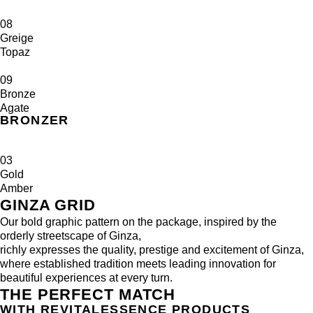
08
Greige
Topaz
09
Bronze
Agate
BRONZER
03
Gold
Amber
GINZA GRID
Our bold graphic pattern on the package, inspired by the
orderly streetscape of Ginza,
richly expresses the quality, prestige and excitement of Ginza,
where established tradition meets leading innovation for
beautiful experiences at every turn.
THE PERFECT MATCH
WITH REVITALESSENCE PRODUCTS