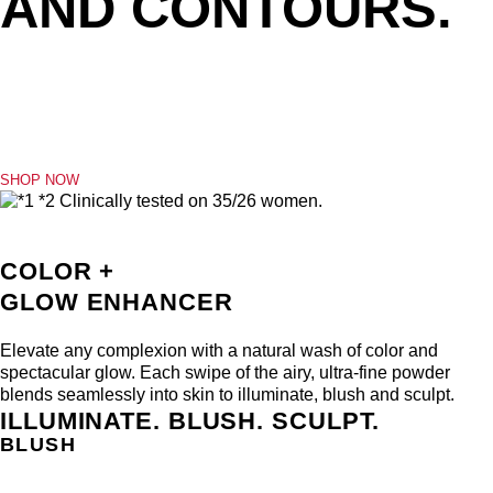
SHOP NOW
COLOR +
GLOW ENHANCER
Elevate any complexion with a natural wash of color and
spectacular glow. Each swipe of the airy, ultra-fine powder
blends seamlessly into skin to illuminate, blush and sculpt.
ILLUMINATE. BLUSH. SCULPT.
BLUSH